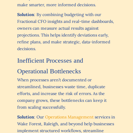
make smarter, more informed decisions.
Solution
: By combining budgeting with our
Fractional CFO insights and real-time dashboards,
owners can measure actual results against
projections. This helps identify deviations early,
refine plans, and make strategic, data-informed
decisions.
Inefficient Processes and
Operational Bottlenecks
When processes aren’t documented or
streamlined, businesses waste time, duplicate
efforts, and increase the risk of errors. As the
company grows, these bottlenecks can keep it
from scaling successfully.
Solution
: Our
Operations Management
services in
Wake Forest, Raleigh, and beyond help businesses
implement structured workflows, streamline