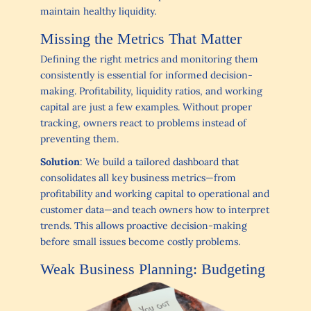
maintain healthy liquidity.
Missing the Metrics That Matter
Defining the right metrics and monitoring them
consistently is essential for informed decision-
making. Profitability, liquidity ratios, and working
capital are just a few examples. Without proper
tracking, owners react to problems instead of
preventing them.
Solution
: We build a tailored dashboard that
consolidates all key business metrics—from
profitability and working capital to operational and
customer data—and teach owners how to interpret
trends. This allows proactive decision-making
before small issues become costly problems.
Weak Business Planning: Budgeting