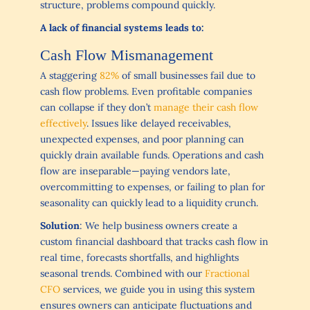
structure, problems compound quickly.
A lack of financial systems leads to:
Cash Flow Mismanagement
A staggering
82%
of small businesses fail due to
cash flow problems. Even profitable companies
can collapse if they don’t
manage their cash flow
effectively
. Issues like delayed receivables,
unexpected expenses, and poor planning can
quickly drain available funds. Operations and cash
flow are inseparable—paying vendors late,
overcommitting to expenses, or failing to plan for
seasonality can quickly lead to a liquidity crunch.
Solution
: We help business owners create a
custom financial dashboard that tracks cash flow in
real time, forecasts shortfalls, and highlights
seasonal trends. Combined with our
Fractional
CFO
services, we guide you in using this system
ensures owners can anticipate fluctuations and