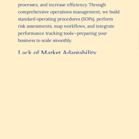
processes, and increase efficiency. Through
comprehensive operations management, we build
standard operating procedures (SOPs), perform
risk assessments, map workflows, and integrate
performance tracking tools—preparing your
business to scale smoothly.
Lack of Market Adaptability
Even well-run internal processes can falter if the
business doesn’t respond to market shifts.
Launching products without proper research,
ignoring customer feedback, or underestimating
competitors can stall growth. Markets change,
technologies advance, and customer expectations
evolve.
Solution
: Through a combination of Fractional
CFO insights, operations management strategies,
and
Level Up Coaching
, we help owners align
financial health with market demands. This