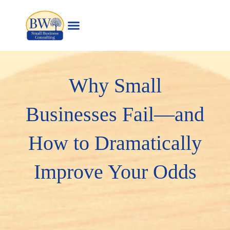
Skip
to
content
Why Small
Businesses Fail—and
How to Dramatically
Improve Your Odds