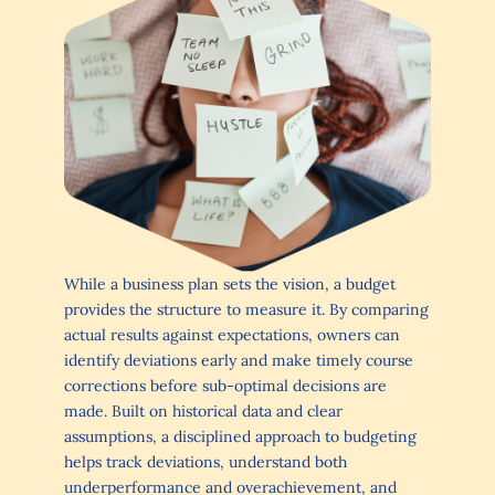
While a business plan sets the vision, a budget
provides the structure to measure it. By comparing
actual results against expectations, owners can
identify deviations early and make timely course
corrections before sub-optimal decisions are
made. Built on historical data and clear
assumptions, a disciplined approach to budgeting
helps track deviations, understand both
underperformance and overachievement, and