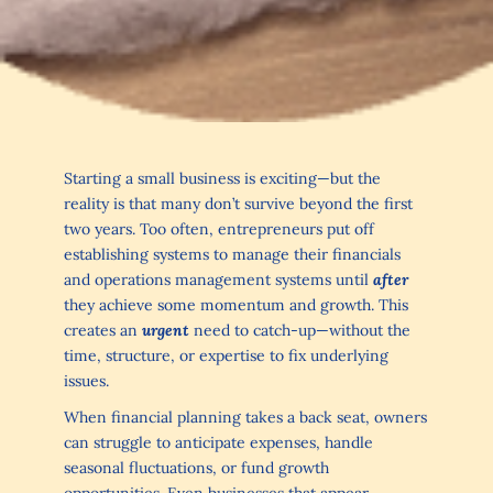
Starting a small business is exciting—but the
reality is that many don’t survive beyond the first
two years. Too often, entrepreneurs put off
establishing systems to manage their financials
and operations management systems until
after
they achieve some momentum and growth. This
creates an
urgent
need to catch-up—without the
time, structure, or expertise to fix underlying
issues.
When financial planning takes a back seat, owners
can struggle to anticipate expenses, handle
seasonal fluctuations, or fund growth
opportunities. Even businesses that appear