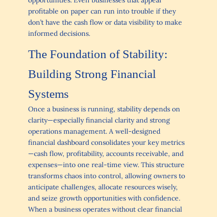
profitable on paper can run into trouble if they
don’t have the cash flow or data visibility to make
informed decisions.
The Foundation of Stability:
Building Strong Financial
Systems
Once a business is running, stability depends on
clarity—especially financial clarity and strong
operations management. A well-designed
financial dashboard consolidates your key metrics
—cash flow, profitability, accounts receivable, and
expenses—into one real-time view. This structure
transforms chaos into control, allowing owners to
anticipate challenges, allocate resources wisely,
and seize growth opportunities with confidence.
When a business operates without clear financial