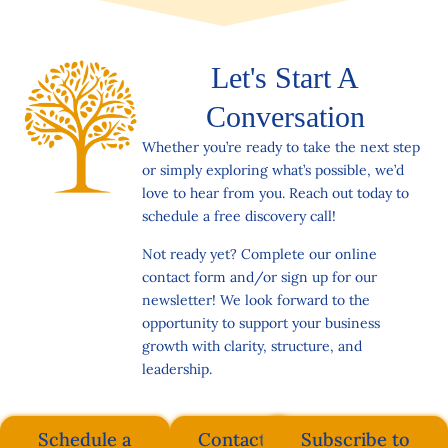
Let's Start A
Conversation
Whether you’re ready to take the next step
or simply exploring what’s possible, we’d
love to hear from you. Reach out today to
schedule a free discovery call!
Not ready yet? Complete our online
contact form and/or sign up for our
newsletter! We look forward to the
opportunity to support your business
growth with clarity, structure, and
leadership.
Schedule a
Contact
Subscribe to