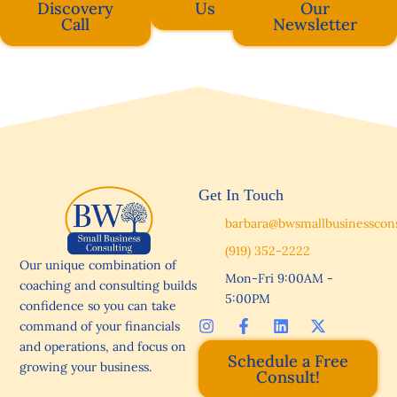
Discovery
Us
Our
Call
Newsletter
Get In Touch
barbara@bwsmallbusinesscon
(919) 352-2222
Our unique combination of
Mon-Fri 9:00AM -
coaching and consulting builds
5:00PM
confidence so you can take
I
F
L
X
command of your financials
n
a
i
-
and operations, and focus on
s
c
n
t
Schedule a Free
growing your business.
t
e
k
w
Consult!
a
b
e
i