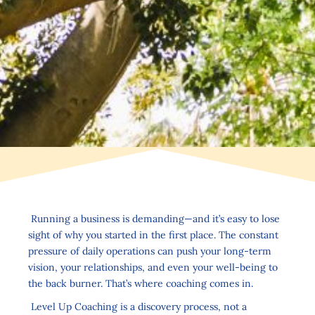
Running a business is demanding—and it’s easy to lose
sight of why you started in the first place. The constant
pressure of daily operations can push your long-term
vision, your relationships, and even your well-being to
the back burner. That’s where coaching comes in.
Level Up Coaching is a discovery process, not a