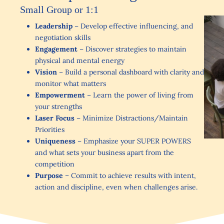
Small Group or 1:1
Leadership
– Develop effective influencing, and
negotiation skills
Engagement
– Discover strategies to maintain
physical and mental energy
Vision
– Build a personal dashboard with clarity and
monitor what matters
Empowerment
– Learn the power of living from
your strengths
Laser Focus
– Minimize Distractions/Maintain
Priorities
Uniqueness
– Emphasize your SUPER POWERS
and what sets your business apart from the
competition
Purpose
– Commit to achieve results with intent,
action and discipline, even when challenges arise.