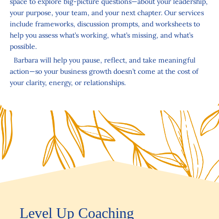
space to explore big-picture questions—about your leadership,
your purpose, your team, and your next chapter. Our services
include frameworks, discussion prompts, and worksheets to
help you assess what’s working, what’s missing, and what’s
possible.
Barbara will help you pause, reflect, and take meaningful
action—so your business growth doesn’t come at the cost of
your clarity, energy, or relationships.
Level Up Coaching