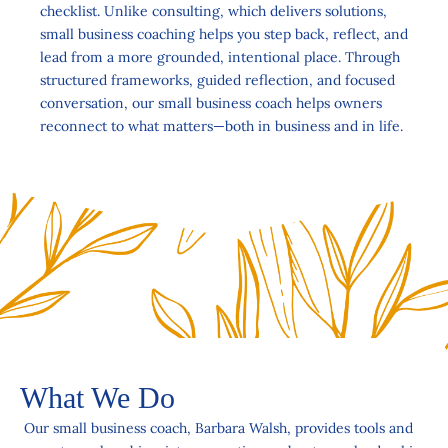
checklist. Unlike consulting, which delivers solutions,
small business coaching helps you step back, reflect, and
lead from a more grounded, intentional place. Through
structured frameworks, guided reflection, and focused
conversation, our small business coach helps owners
reconnect to what matters—both in business and in life.
What We Do
Our small business coach, Barbara Walsh, provides tools and